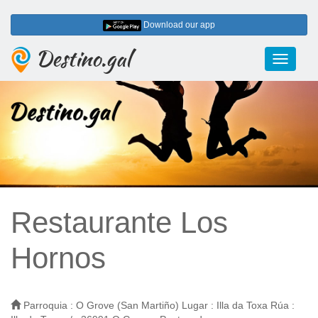
Download our app
Destino.gal
Toggle
navigati
Restaurante Los
Hornos
Parroquia : O Grove (San Martiño) Lugar : Illa da Toxa Rúa :