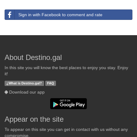
Sign in with Facebook to comment and rate
About Destino.gal
In this site you will know the best places to enjoy you stay. Enjoy
it!
¿What is Destino.gal?
FAQ
Download our app
Appear on the site
To appear on this site you can get in contact with us without any
compromise.