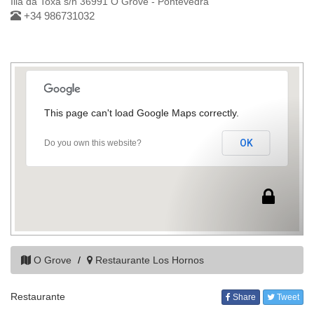
Illa da Toxa s/n 36991 O Grove - Pontevedra
+34 986731032
This page can't load Google Maps correctly.
OK
Do you own this website?
O Grove
Restaurante Los Hornos
Restaurante
Share
Tweet