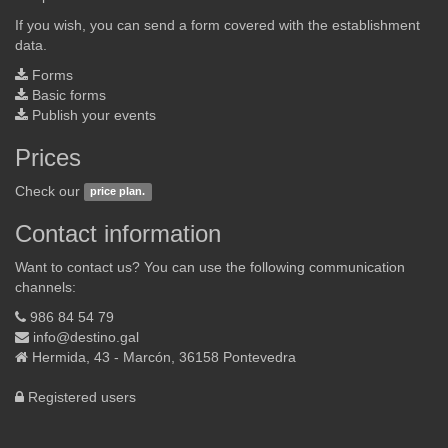
If you wish, you can send a form covered with the establishment
data.
Forms
Basic forms
Publish your events
Prices
Check our
price plan.
Contact information
Want to contact us? You can use the following communication
channels:
986 84 54 79
info@destino.gal
Hermida, 43 - Marcón, 36158 Pontevedra
Registered users